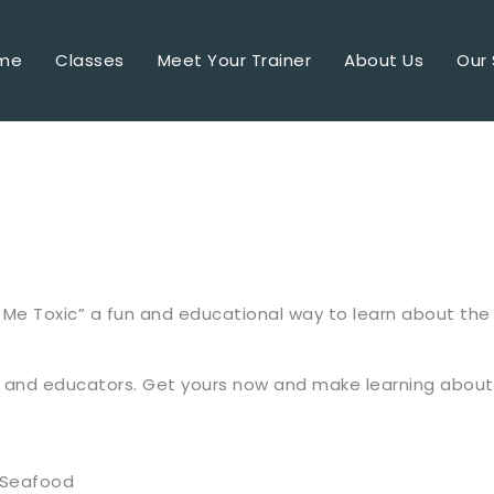
me
Classes
Meet Your Trainer
About Us
Our 
 Me Toxic” a fun and educational way to learn about the 1
rs, and educators. Get yours now and make learning abou
#Seafood