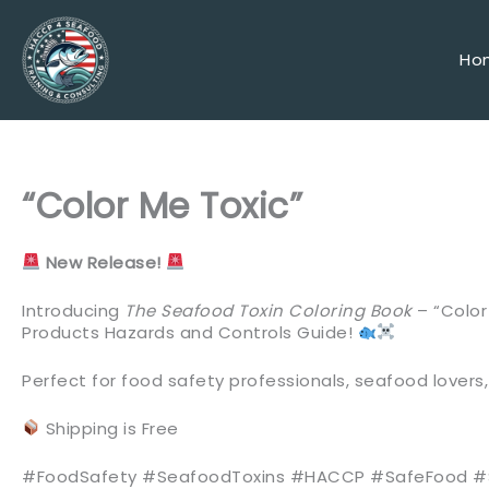
Skip
to
content
Ho
“Color Me Toxic”
New Release!
Introducing
The Seafood Toxin Coloring Book
– “Color
Products Hazards and Controls Guide!
Perfect for food safety professionals, seafood love
Shipping is Free
#FoodSafety #SeafoodToxins #HACCP #SafeFood 