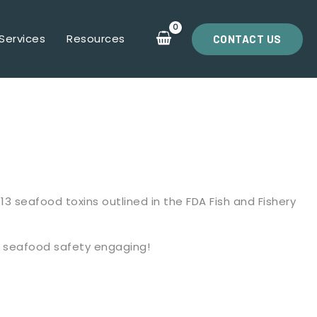
Services
Resources
CONTACT US
3 seafood toxins outlined in the FDA Fish and Fishery
t seafood safety engaging!