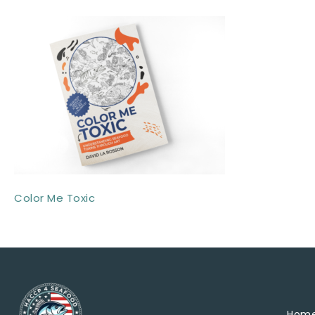
Color Me Toxic
Hom