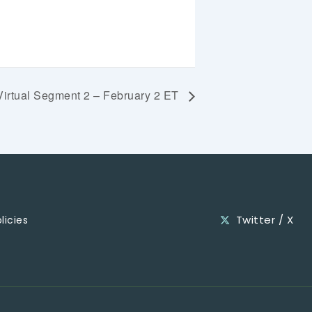
Virtual Segment 2 – February 2 ET
Twitter / X
licies