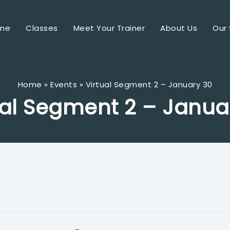
me
Classes
Meet Your Trainer
About Us
Our 
Home
Events
Virtual Segment 2 – January 30
ual Segment 2 – Janua