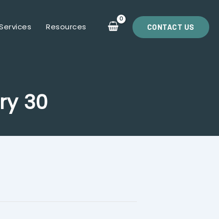
Services
Resources
CONTACT US
ry 30