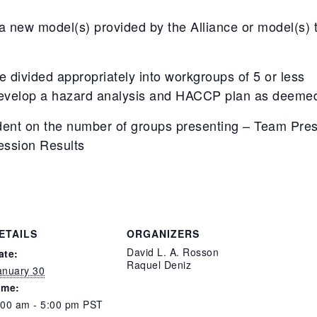
new model(s) provided by the Alliance or model(s) th
be divided appropriately into workgroups of 5 or less
evelop a hazard analysis and HACCP plan as deemed 
ent on the number of groups presenting – Team Pres
ession Results
ETAILS
ORGANIZERS
David L. A. Rosson
ate:
Raquel Deniz
anuary 30
ime:
:00 am - 5:00 pm
PST