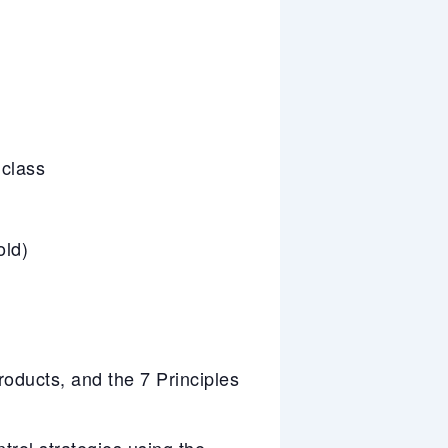
 class
old)
ducts, and the 7 Principles
trol strategies using the