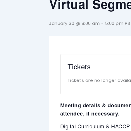
Virtual Segme
January 30 @ 8:00 am
-
5:00 pm
PS
Tickets
Tickets are no longer avail
Meeting details & document
attendee, if necessary.
Digital Curriculum & HACC