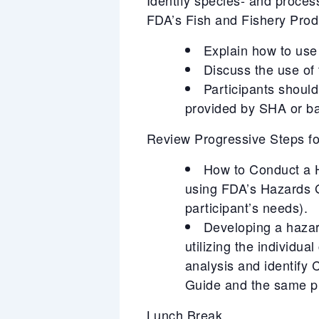
FDA’s Fish and Fishery Pro
Explain how to use 
Discuss the use of
Participants should
provided by SHA or ba
Review Progressive Steps 
How to Conduct a Ha
using FDA’s Hazards 
participant’s needs).
Developing a hazar
utilizing the individu
analysis and identify
Guide and the same pr
Lunch Break