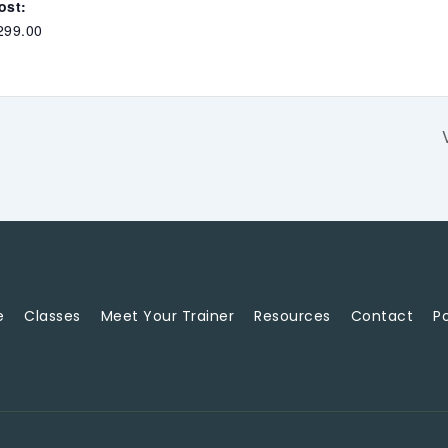
ost:
299.00
e
Classes
Meet Your Trainer
Resources
Contact
Po