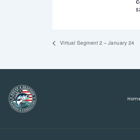
C
$
Virtual Segment 2 – January 24
Hom