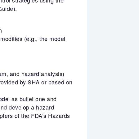
uide).
h
mmodities (e.g., the model
ram, and hazard analysis)
rovided by SHA or based on
odel as bullet one and
 and develop a hazard
pters of the FDA’s Hazards