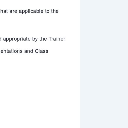
at are applicable to the
appropriate by the Trainer
entations and Class