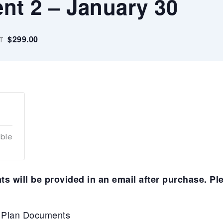
nt 2 – January 30
$299.00
T
able
s will be provided in an email after purchase. Pl
P Plan Documents