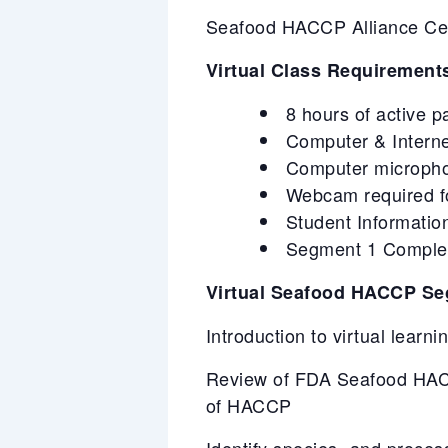
Seafood HACCP Alliance Certi
Virtual Class Requirement
8 hours of active p
Computer & Intern
Computer microphone
Webcam required for
Student Information
Segment 1 Completi
Virtual Seafood HACCP Se
Introduction to virtual learn
Review of FDA Seafood HACC
of HACCP
Identify species- and proces