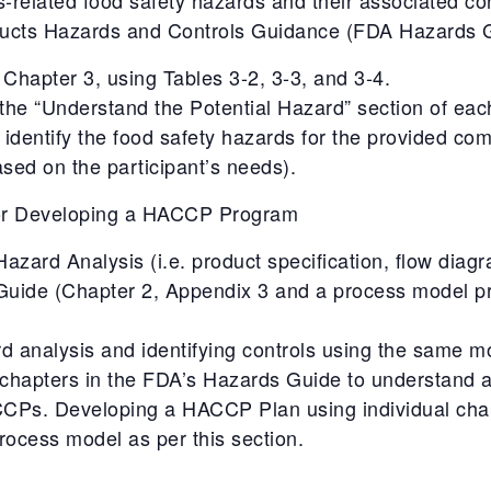
ducts Hazards and Controls Guidance (FDA Hazards G
Chapter 3, using Tables 3-2, 3-3, and 3-4.
 the “Understand the Potential Hazard” section of eac
 identify the food safety hazards for the provided co
sed on the participant’s needs).
for Developing a HACCP Program
zard Analysis (i.e. product specification, flow diag
Guide (Chapter 2, Appendix 3 and a process model p
d analysis and identifying controls using the same m
al chapters in the FDA’s Hazards Guide to understand
 CCPs. Developing a HACCP Plan using individual cha
ocess model as per this section.