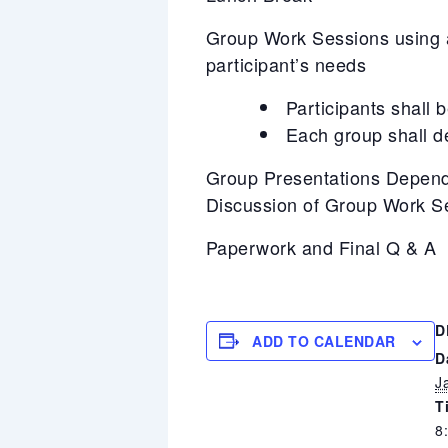
Group Work Sessions using a 
participant’s needs
Participants shall 
Each group shall d
Group Presentations Depend
Discussion of Group Work S
Paperwork and Final Q & A
D
ADD TO CALENDAR
D
J
T
8