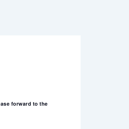
ease forward to the