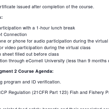
ficate issued after completion of the course.
s:
articipation with a 1-hour lunch break
et Connection
 or phone for audio participation during the virtual
 video participation during the virtual class
 sheet filled out before class
on through eCornell University (less than 9 months 
gment 2 Course Agenda:
ing program and ID verification.
P Regulation (21CFR Part 123) Fish and Fishery Pro
s-related food safety hazards and their associated con