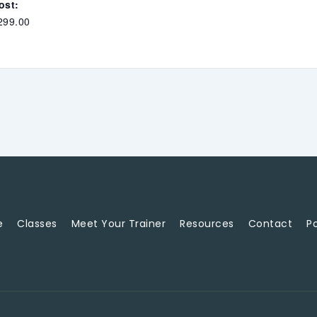
ost:
299.00
e
Classes
Meet Your Trainer
Resources
Contact
Po