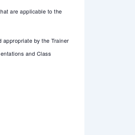
at are applicable to the
appropriate by the Trainer
entations and Class