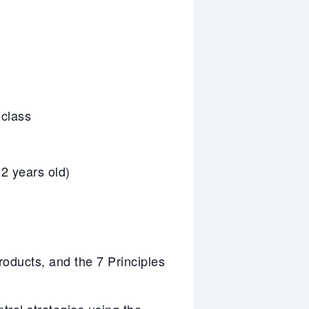
 class
2 years old)
ducts, and the 7 Principles
trol strategies using the