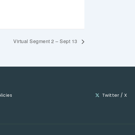
Virtual Segment 2 – Sept 13
Twitter / X
licies