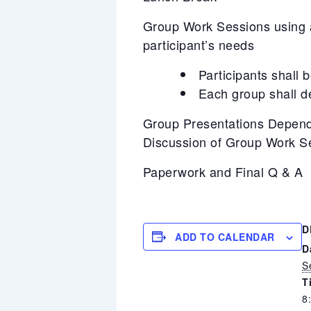
Group Work Sessions using a 
participant’s needs
Participants shall 
Each group shall d
Group Presentations Depend
Discussion of Group Work S
Paperwork and Final Q & A
D
ADD TO CALENDAR
D
S
T
8