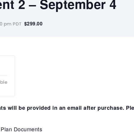
ent 2 – September 4
$299.00
00 pm
PDT
able
s will be provided in an email after purchase. Pl
P Plan Documents