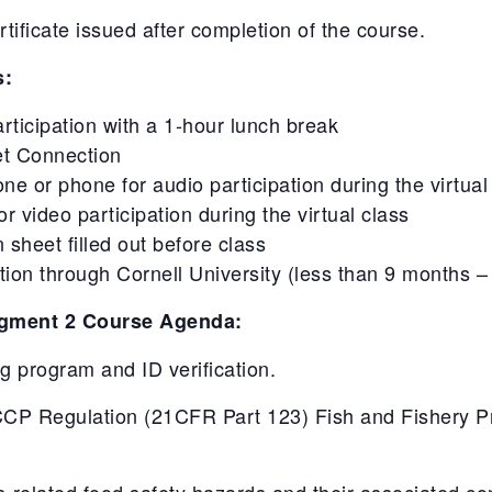
ficate issued after completion of the course.
s:
articipation with a 1-hour lunch break
et Connection
 or phone for audio participation during the virtual
 video participation during the virtual class
 sheet filled out before class
on through Cornell University (less than 9 months – 
gment 2 Course Agenda:
ing program and ID verification.
P Regulation (21CFR Part 123) Fish and Fishery Pro
s-related food safety hazards and their associated con