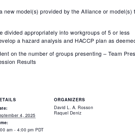
new model(s) provided by the Alliance or model(s) th
be divided appropriately into workgroups of 5 or less
evelop a hazard analysis and HACCP plan as deemed 
ent on the number of groups presenting – Team Pres
ession Results
ETAILS
ORGANIZERS
David L. A. Rosson
ate:
Raquel Deniz
eptember 4, 2025
ime:
:00 am - 4:00 pm
PDT