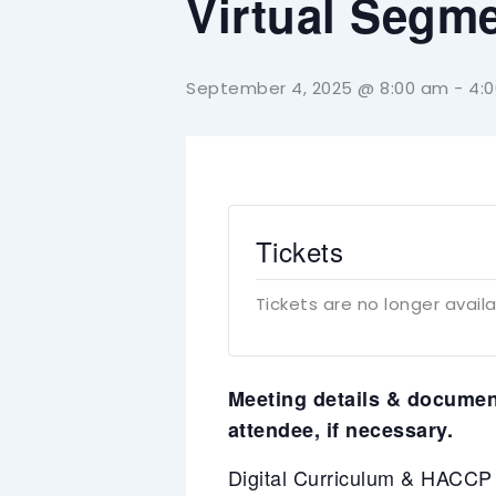
Virtual Segm
September 4, 2025 @ 8:00 am
-
4:
Tickets
Tickets are no longer avail
Meeting details & document
attendee, if necessary.
Digital Curriculum & HACC