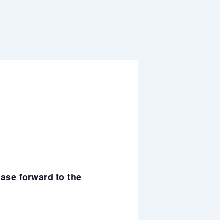
ease forward to the