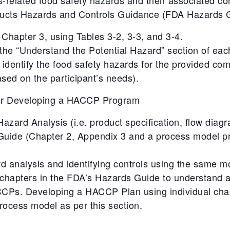
ducts Hazards and Controls Guidance (FDA Hazards G
Chapter 3, using Tables 3-2, 3-3, and 3-4.
 the “Understand the Potential Hazard” section of eac
 identify the food safety hazards for the provided co
sed on the participant’s needs).
for Developing a HACCP Program
zard Analysis (i.e. product specification, flow diag
Guide (Chapter 2, Appendix 3 and a process model p
d analysis and identifying controls using the same m
al chapters in the FDA’s Hazards Guide to understand
 CCPs. Developing a HACCP Plan using individual cha
ocess model as per this section.