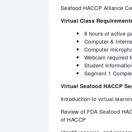
Seafood HACCP Alliance Certi
Virtual Class Requirement
8 hours of active p
Computer & Intern
Computer microphone
Webcam required for
Student Information
Segment 1 Completi
Virtual Seafood HACCP Se
Introduction to virtual learn
Review of FDA Seafood HACC
of HACCP
Identify species- and proces