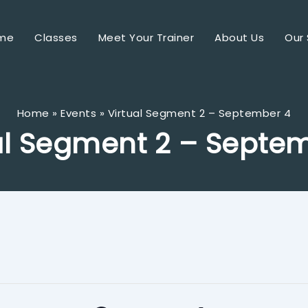
me
Classes
Meet Your Trainer
About Us
Our 
Home
Events
Virtual Segment 2 – September 4
al Segment 2 – Septe