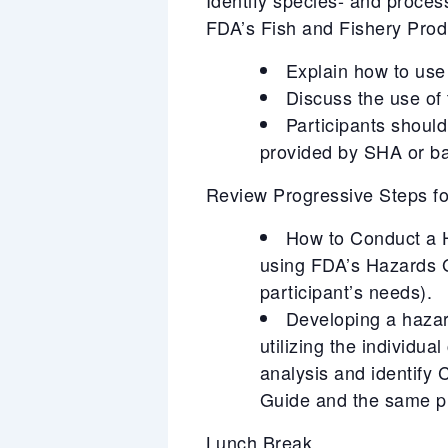
FDA’s Fish and Fishery Pro
Explain how to use 
Discuss the use of
Participants should
provided by SHA or ba
Review Progressive Steps 
How to Conduct a Ha
using FDA’s Hazards 
participant’s needs).
Developing a hazar
utilizing the individu
analysis and identify
Guide and the same pr
Lunch Break