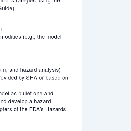
uide).
h
mmodities (e.g., the model
ram, and hazard analysis)
rovided by SHA or based on
odel as bullet one and
 and develop a hazard
pters of the FDA’s Hazards