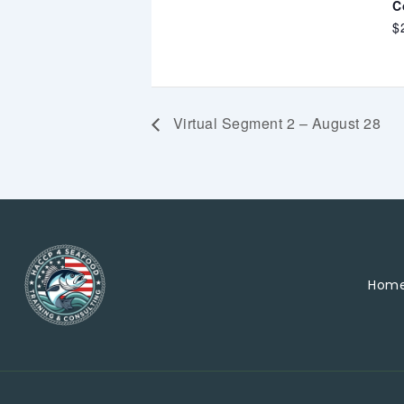
C
$
Virtual Segment 2 – August 28
Hom