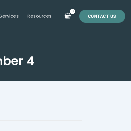
Services
Resources
CONTACT US
mber 4