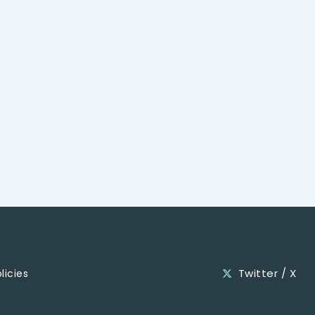
Twitter / X
licies