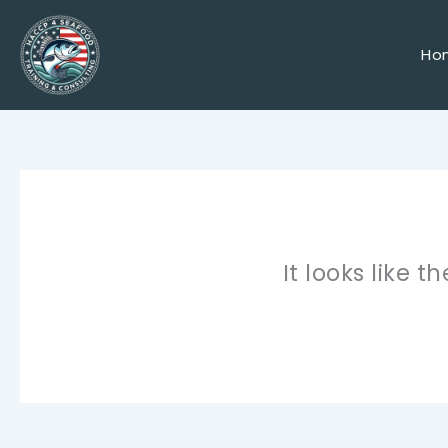
Skip
to
content
Ho
It looks like 