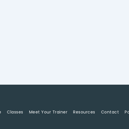
e
Classes
Meet Your Trainer
Resources
Contact
Po