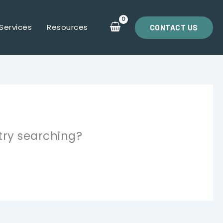
Services
Resources
CONTACT US
 try searching?