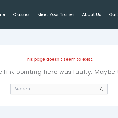
me
Classes
Meet Your Trainer
About Us
Our 
This page doesn't seem to exist.
the link pointing here was faulty. Maybe
Search
for: