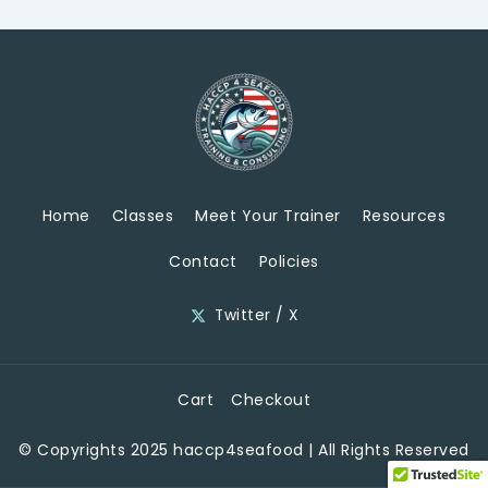
Home
Classes
Meet Your Trainer
Resources
Contact
Policies
Twitter / X
Cart
Checkout
© Copyrights 2025 haccp4seafood | All Rights Reserved