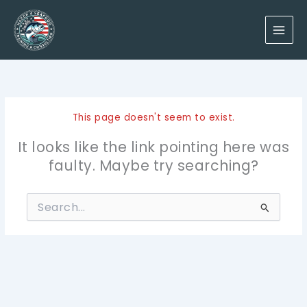
Skip
to
content
This page doesn't seem to exist.
It looks like the link pointing here was
faulty. Maybe try searching?
Search
for: