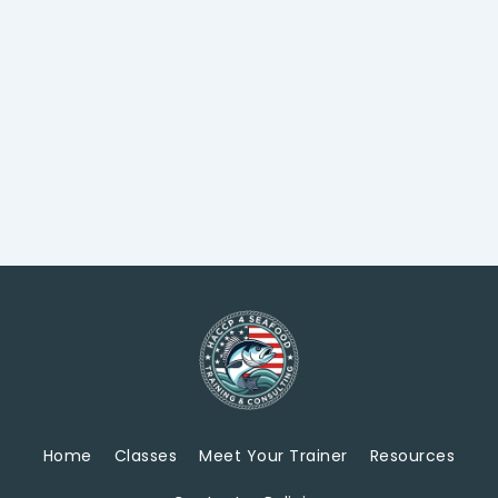
Home
Classes
Meet Your Trainer
Resources