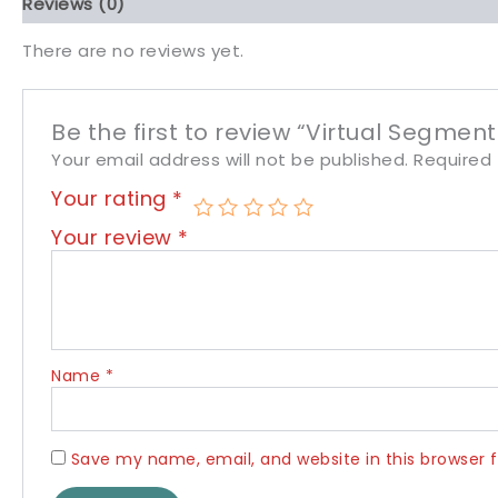
Reviews (0)
There are no reviews yet.
Be the first to review “Virtual Segment
Your email address will not be published.
Required 
Your rating
*
Your review
*
Name
*
Save my name, email, and website in this browser 