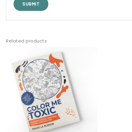
Related products