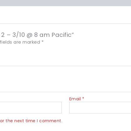
 2 – 3/10 @ 8 am Pacific”
fields are marked
*
Email
*
for the next time I comment.