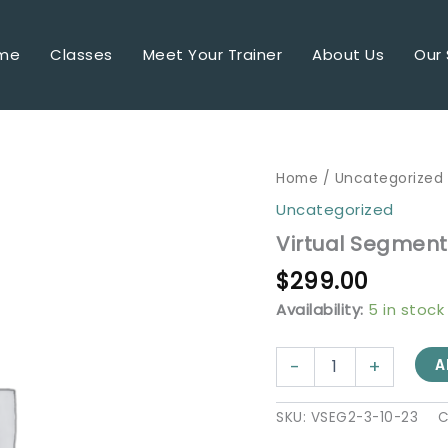
me
Classes
Meet Your Trainer
About Us
Our 
Virtual
Home
/
Uncategorized
Segment
Uncategorized
2
-
Virtual Segment 
3/10
$
299.00
@
8
Availability:
5 in stock
am
Pacific
quantity
-
+
A
SKU:
VSEG2-3-10-23
C