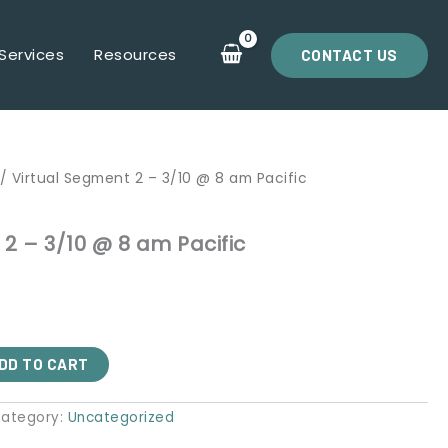
Services
Resources
CONTACT US
/ Virtual Segment 2 – 3/10 @ 8 am Pacific
2 – 3/10 @ 8 am Pacific
DD TO CART
ategory:
Uncategorized