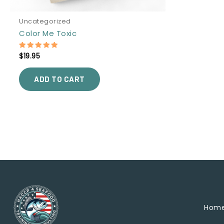
Uncategorized
Color Me Toxic
$
19.95
Rated
5.00
out of 5
ADD TO CART
Hom