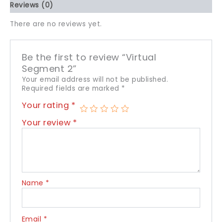
Reviews (0)
There are no reviews yet.
Be the first to review “Virtual
Segment 2”
Your email address will not be published.
Required fields are marked
*
Your rating
*
Your review
*
Name
*
Email
*