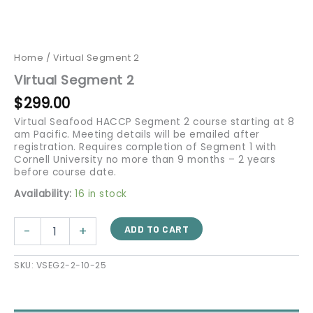
Home
/ Virtual Segment 2
Virtual Segment 2
$
299.00
Virtual Seafood HACCP Segment 2 course starting at 8
am Pacific. Meeting details will be emailed after
registration. Requires completion of Segment 1 with
Cornell University no more than 9 months – 2 years
before course date.
Availability:
16 in stock
-
+
ADD TO CART
SKU:
VSEG2-2-10-25