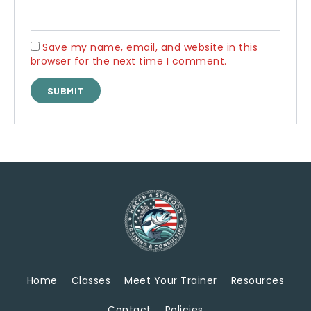
Save my name, email, and website in this
browser for the next time I comment.
Home
Classes
Meet Your Trainer
Resources
Contact
Policies