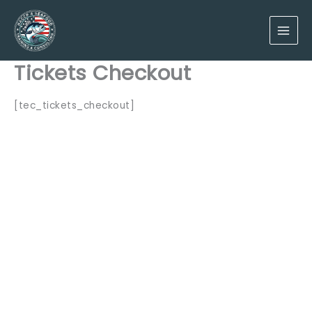
Skip
to
content
Tickets Checkout
[tec_tickets_checkout]