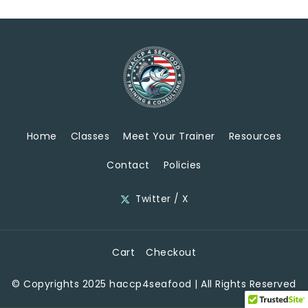
Home
Classes
Meet Your Trainer
Resources
Contact
Policies
Twitter / X
Cart
Checkout
© Copyrights 2025 haccp4seafood | All Rights Reserved