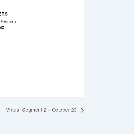
ERS
. Rosson
iz
Virtual Segment 2 – October 23