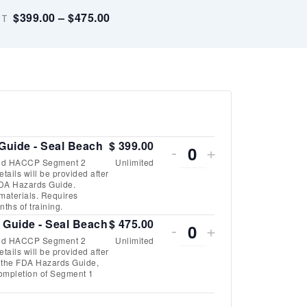
$399.00 – $475.00
DT
DECREASE
INCREASE
Guide - Seal Beach
$
399.00
-
+
Quantity
ood HACCP Segment 2
Unlimited
TICKET
TICKET
ails will be provided after
o FDA Hazards Guide.
QUANTITY
QUANTITY
 materials. Requires
ths of training.
FOR
FOR
DECREASE
INCREASE
 Guide - Seal Beach
$
475.00
-
+
Quantity
SEAFOOD
SEAFOOD
ood HACCP Segment 2
Unlimited
TICKET
TICKET
ails will be provided after
of the FDA Hazards Guide,
HACCP
HACCP
QUANTITY
QUANTITY
 completion of Segment 1
W/
W/
FOR
FOR