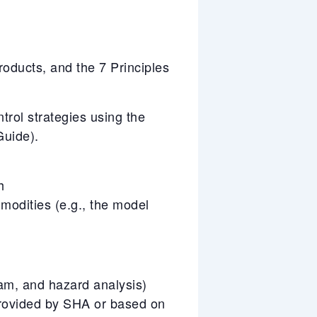
ducts, and the 7 Principles
trol strategies using the
uide).
h
mmodities (e.g., the model
ram, and hazard analysis)
rovided by SHA or based on