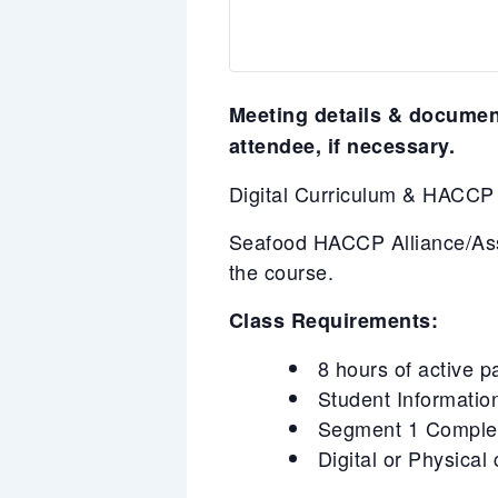
Meeting details & document
attendee, if necessary.
Digital Curriculum & HACC
Seafood HACCP Alliance/Asso
the course.
Class Requirements:
8 hours of active p
Student Information
Segment 1 Completi
Digital or Physical