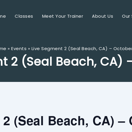
me
Classes
Meet Your Trainer
About Us
Our 
me
Events
Live Segment 2 (Seal Beach, CA) – Octobe
t 2 (Seal Beach, CA) 
2 (Seal Beach, CA) – 