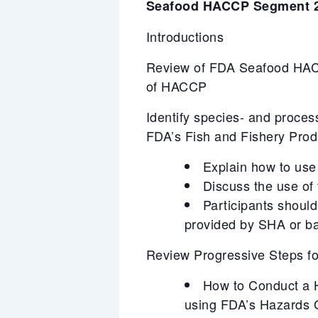
Seafood HACCP Segment 2
Introductions
Review of FDA Seafood HACC
of HACCP
Identify species- and proces
FDA’s Fish and Fishery Pro
Explain how to use 
Discuss the use of
Participants should
provided by SHA or ba
Review Progressive Steps 
How to Conduct a Ha
using FDA’s Hazards 