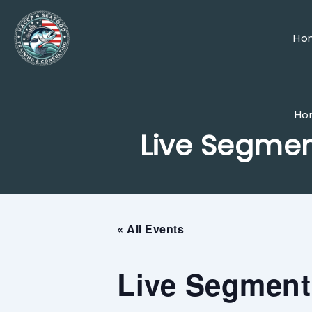
Skip
to
content
Ho
Ho
Live Segmen
« All Events
Live Segment 