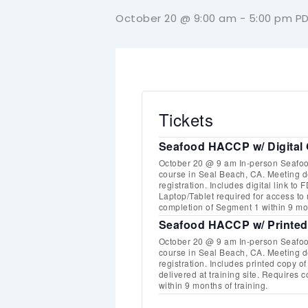
October 20 @ 9:00 am
-
5:00 pm
P
Tickets
Seafood HACCP w/ Digital 
October 20 @ 9 am In-person Seaf
course in Seal Beach, CA. Meeting det
registration. Includes digital link t
Laptop/Tablet required for access to
completion of Segment 1 within 9 mon
Seafood HACCP w/ Printed
October 20 @ 9 am In-person Seaf
course in Seal Beach, CA. Meeting det
registration. Includes printed copy 
delivered at training site. Requires
within 9 months of training.