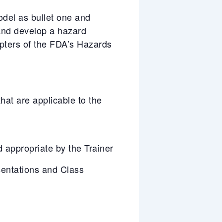
odel as bullet one and
 and develop a hazard
pters of the FDA’s Hazards
at are applicable to the
appropriate by the Trainer
entations and Class