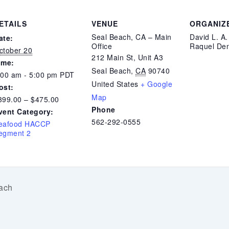
ETAILS
VENUE
ORGANIZ
Seal Beach, CA – Main
David L. A
ate:
Office
Raquel Den
ctober 20
212 Main St, Unit A3
ime:
Seal Beach
,
CA
90740
:00 am - 5:00 pm
PDT
United States
+ Google
ost:
Map
399.00 – $475.00
Phone
vent Category:
562-292-0555
eafood HACCP
egment 2
ach