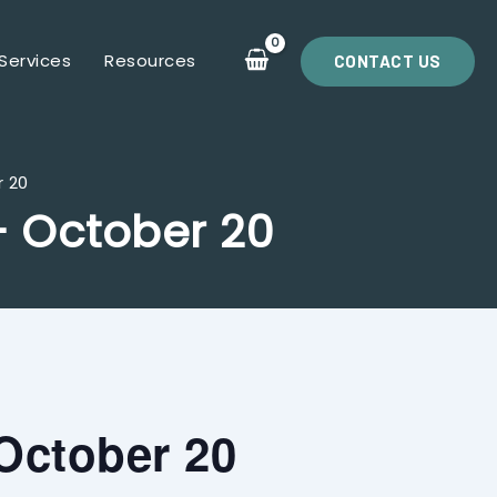
Services
Resources
CONTACT US
r 20
– October 20
October 20