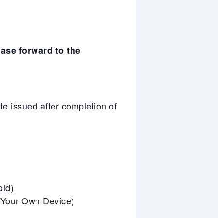
ease forward to the
e issued after completion of
old)
g Your Own Device)