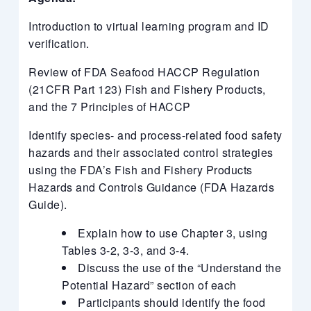
Introduction to virtual learning program and ID
verification.
Review of FDA Seafood HACCP Regulation
(21CFR Part 123) Fish and Fishery Products,
and the 7 Principles of HACCP
Identify species- and process-related food safety
hazards and their associated control strategies
using the FDA’s Fish and Fishery Products
Hazards and Controls Guidance (FDA Hazards
Guide).
Explain how to use Chapter 3, using
Tables 3-2, 3-3, and 3-4.
Discuss the use of the “Understand the
Potential Hazard” section of each
Participants should identify the food