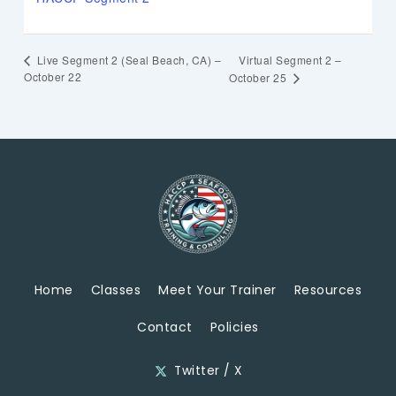
Virtual Segment 2 –
Live Segment 2 (Seal Beach, CA) –
October 22
October 25
Home
Classes
Meet Your Trainer
Resources
Contact
Policies
Twitter / X