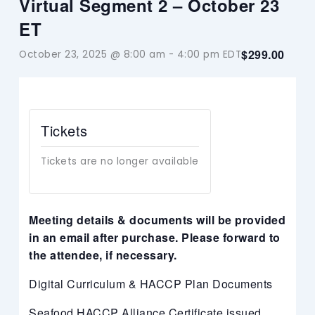
Virtual Segment 2 – October 23
ET
$299.00
October 23, 2025 @ 8:00 am
-
4:00 pm
EDT
Tickets
Tickets are no longer available
Meeting details & documents will be provided
in an email after purchase. Please forward to
the attendee, if necessary.
Digital Curriculum & HACCP Plan Documents
Seafood HACCP Alliance Certificate issued