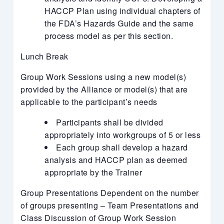
HACCP Plan using individual chapters of
the FDA’s Hazards Guide and the same
process model as per this section.
Lunch Break
Group Work Sessions using a new model(s)
provided by the Alliance or model(s) that are
applicable to the participant’s needs
Participants shall be divided
appropriately into workgroups of 5 or less
Each group shall develop a hazard
analysis and HACCP plan as deemed
appropriate by the Trainer
Group Presentations Dependent on the number
of groups presenting – Team Presentations and
Class Discussion of Group Work Session