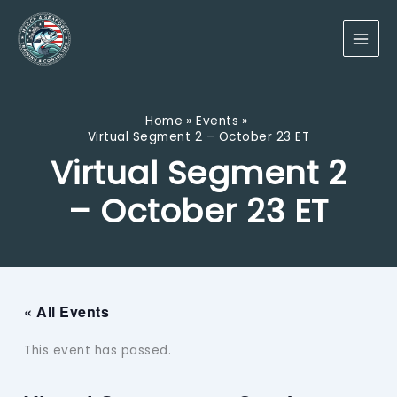
Skip
to
content
Home
Events
Virtual Segment 2 – October 23 ET
Virtual Segment 2
– October 23 ET
« All Events
This event has passed.