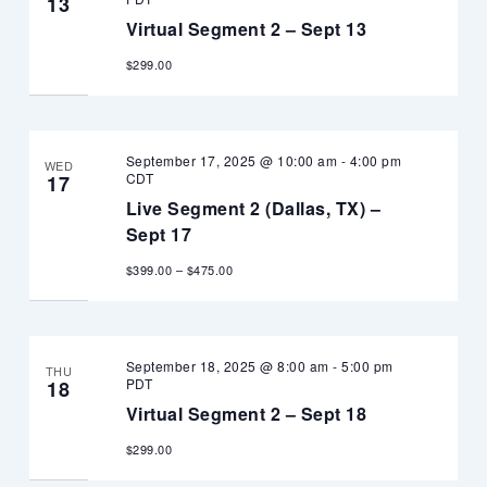
13
Virtual Segment 2 – Sept 13
$299.00
September 17, 2025 @ 10:00 am
-
4:00 pm
WED
CDT
17
Live Segment 2 (Dallas, TX) –
Sept 17
$399.00 – $475.00
September 18, 2025 @ 8:00 am
-
5:00 pm
THU
PDT
18
Virtual Segment 2 – Sept 18
$299.00