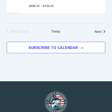
$599.00 – $725.00
PREVIOUS
Today
Events
Next
EVENTS
SUBSCRIBE TO CALENDAR