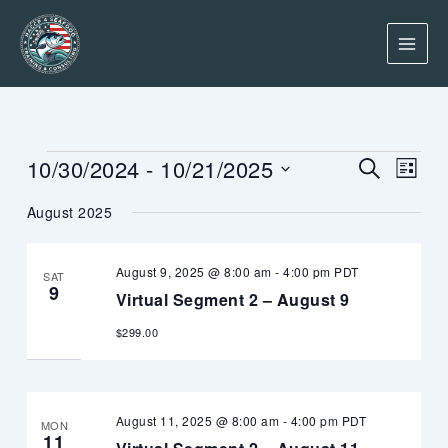
Skip
to
content
Events
Events
Event
10/30/2024
 - 
10/21/2025
SEARCH
LIST
Search
Views
Select
and
Navig
August 2025
date.
Views
Navigation
August 9, 2025 @ 8:00 am
-
4:00 pm
PDT
SAT
9
Virtual Segment 2 – August 9
$299.00
August 11, 2025 @ 8:00 am
-
4:00 pm
PDT
MON
11