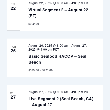
August 22, 2025 @ 8:00 am
-
4:00 pm
EDT
FRI
22
Virtual Segment 2 – August 22
(ET)
$299.00
August 26, 2025 @ 8:00 am
-
August 27,
TUE
2025 @ 4:00 pm
PDT
26
Basic Seafood HACCP – Seal
Beach
$599.00 – $725.00
August 27, 2025 @ 9:00 am
-
4:00 pm
PDT
WED
27
Live Segment 2 (Seal Beach, CA)
– August 27