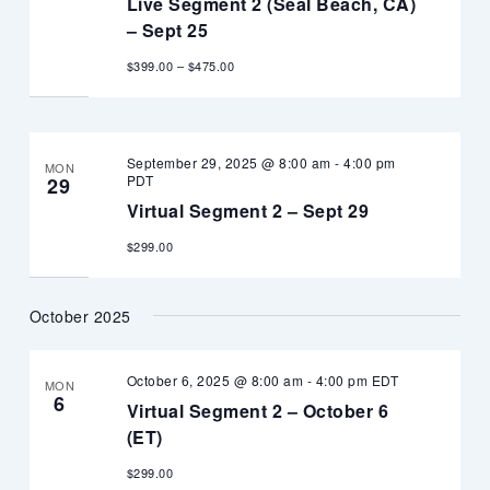
Live Segment 2 (Seal Beach, CA)
– Sept 25
$399.00 – $475.00
September 29, 2025 @ 8:00 am
-
4:00 pm
MON
PDT
29
Virtual Segment 2 – Sept 29
$299.00
October 2025
October 6, 2025 @ 8:00 am
-
4:00 pm
EDT
MON
6
Virtual Segment 2 – October 6
(ET)
$299.00