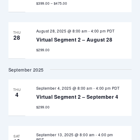
$399.00 – $475.00
August 28, 2025 @ 8:00 am
-
4:00 pm
PDT
THU
28
Virtual Segment 2 – August 28
$299.00
September 2025
September 4, 2025 @ 8:00 am
-
4:00 pm
PDT
THU
4
Virtual Segment 2 – September 4
$299.00
September 13, 2025 @ 8:00 am
-
4:00 pm
SAT
PDT