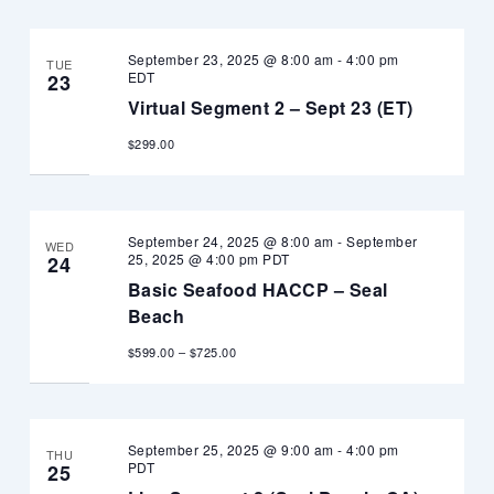
September 23, 2025 @ 8:00 am
-
4:00 pm
TUE
EDT
23
Virtual Segment 2 – Sept 23 (ET)
$299.00
September 24, 2025 @ 8:00 am
-
September
WED
25, 2025 @ 4:00 pm
PDT
24
Basic Seafood HACCP – Seal
Beach
$599.00 – $725.00
September 25, 2025 @ 9:00 am
-
4:00 pm
THU
PDT
25