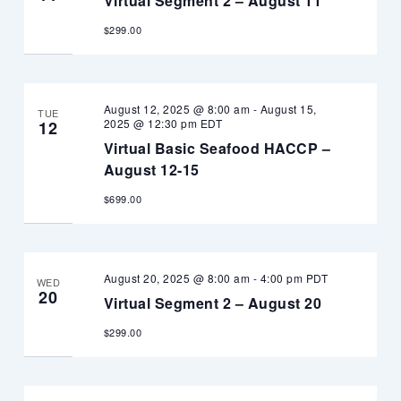
Virtual Segment 2 – August 11
$299.00
August 12, 2025 @ 8:00 am
-
August 15,
TUE
2025 @ 12:30 pm
EDT
12
Virtual Basic Seafood HACCP –
August 12-15
$699.00
August 20, 2025 @ 8:00 am
-
4:00 pm
PDT
WED
20
Virtual Segment 2 – August 20
$299.00