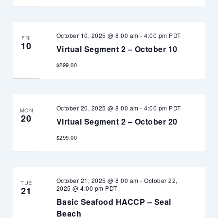
October 10, 2025 @ 8:00 am
-
4:00 pm
PDT
FRI
10
Virtual Segment 2 – October 10
$299.00
October 20, 2025 @ 8:00 am
-
4:00 pm
PDT
MON
20
Virtual Segment 2 – October 20
$299.00
October 21, 2025 @ 8:00 am
-
October 22,
TUE
2025 @ 4:00 pm
PDT
21
Basic Seafood HACCP – Seal
Beach