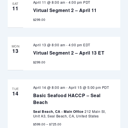
April 11 @ 8:00 am
-
4:00 pm
PDT
SAT
11
Virtual Segment 2 – April 11
$299.00
April 13 @ 8:00 am
-
4:00 pm
EDT
MON
13
Virtual Segment 2 – April 13 ET
$299.00
April 14 @ 8:00 am
-
April 15 @ 5:00 pm
PDT
TUE
14
Basic Seafood HACCP – Seal
Beach
Seal Beach, CA - Main Office
212 Main St,
Unit A3, Seal Beach, CA, United States
$599.00 – $725.00