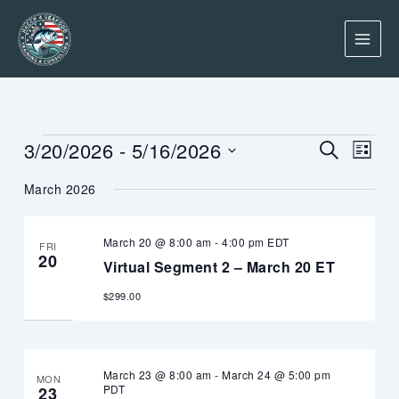
Skip
to
content
Events
Events
Event
3/20/2026
 - 
5/16/2026
SEARCH
LIST
Search
Views
Select
and
Navig
March 2026
date.
Views
Navigation
March 20 @ 8:00 am
-
4:00 pm
EDT
FRI
20
Virtual Segment 2 – March 20 ET
$299.00
March 23 @ 8:00 am
-
March 24 @ 5:00 pm
MON
PDT
23