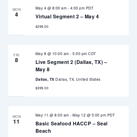
May 4 @ 8:00 am
-
4:00 pm
PDT
MON
4
Virtual Segment 2 – May 4
$299.00
May 8 @ 10:00 am
-
5:00 pm
CDT
FRI
8
Live Segment 2 (Dallas, TX) –
May 8
Dallas, TX
Dallas, TX, United States
$399.00
May 11 @ 8:00 am
-
May 12 @ 5:00 pm
PDT
MON
11
Basic Seafood HACCP – Seal
Beach