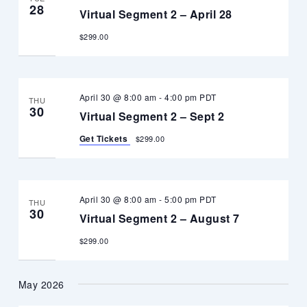
28
Virtual Segment 2 – April 28
$299.00
April 30 @ 8:00 am
-
4:00 pm
PDT
THU
30
Virtual Segment 2 – Sept 2
Get Tickets
$299.00
April 30 @ 8:00 am
-
5:00 pm
PDT
THU
30
Virtual Segment 2 – August 7
$299.00
May 2026