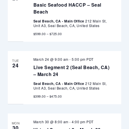
Basic Seafood HACCP – Seal
Beach
Seal Beach, CA - Main Office
212 Main St,
Unit A3, Seal Beach, CA, United States
$599.00 – $725.00
March 24 @ 9:00 am
-
5:00 pm
PDT
TUE
24
Live Segment 2 (Seal Beach, CA)
– March 24
Seal Beach, CA - Main Office
212 Main St,
Unit A3, Seal Beach, CA, United States
$399.00 – $475.00
March 30 @ 8:00 am
-
4:00 pm
PDT
MON
30