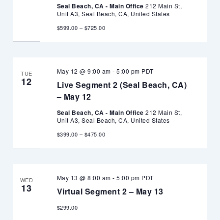
Seal Beach, CA - Main Office
212 Main St,
Unit A3, Seal Beach, CA, United States
$599.00 – $725.00
May 12 @ 9:00 am
-
5:00 pm
PDT
TUE
12
Live Segment 2 (Seal Beach, CA)
– May 12
Seal Beach, CA - Main Office
212 Main St,
Unit A3, Seal Beach, CA, United States
$399.00 – $475.00
May 13 @ 8:00 am
-
5:00 pm
PDT
WED
13
Virtual Segment 2 – May 13
$299.00