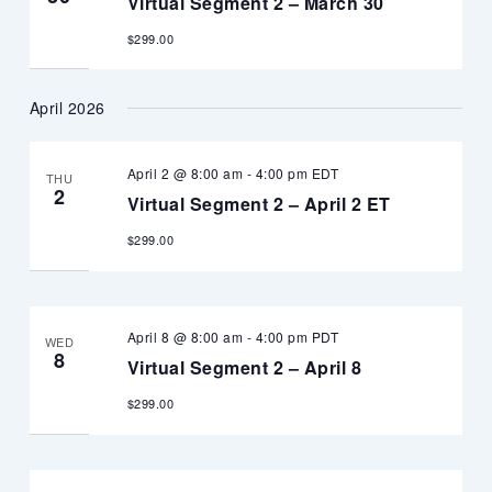
Virtual Segment 2 – March 30
$299.00
April 2026
April 2 @ 8:00 am
-
4:00 pm
EDT
THU
2
Virtual Segment 2 – April 2 ET
$299.00
April 8 @ 8:00 am
-
4:00 pm
PDT
WED
8
Virtual Segment 2 – April 8
$299.00