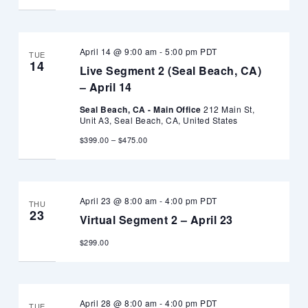
April 14 @ 9:00 am
-
5:00 pm
PDT
TUE
14
Live Segment 2 (Seal Beach, CA)
– April 14
Seal Beach, CA - Main Office
212 Main St,
Unit A3, Seal Beach, CA, United States
$399.00 – $475.00
April 23 @ 8:00 am
-
4:00 pm
PDT
THU
23
Virtual Segment 2 – April 23
$299.00
April 28 @ 8:00 am
-
4:00 pm
PDT
TUE