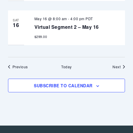
May 16 @ 8:00 am
-
4:00 pm
PDT
SAT
16
Virtual Segment 2 – May 16
$299.00
Events
Events
Previous
Today
Next
SUBSCRIBE TO CALENDAR