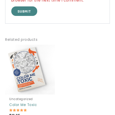
browser for the next time I comment.
Related products
Uncategorized
Color Me Toxic
Rated