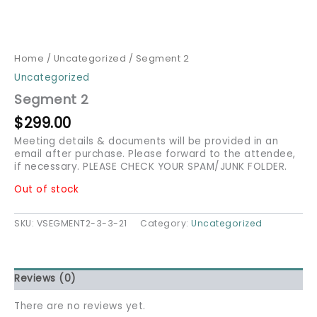
Home
/
Uncategorized
/ Segment 2
Uncategorized
Segment 2
$
299.00
Meeting details & documents will be provided in an
email after purchase. Please forward to the attendee,
if necessary. PLEASE CHECK YOUR SPAM/JUNK FOLDER.
Out of stock
SKU:
VSEGMENT2-3-3-21
Category:
Uncategorized
Reviews (0)
There are no reviews yet.