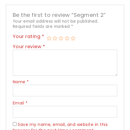
Be the first to review “Segment 2”
Your email address will not be published.
Required fields are marked
*
Your rating
*
Your review
*
Name
*
Email
*
Save my name, email, and website in this