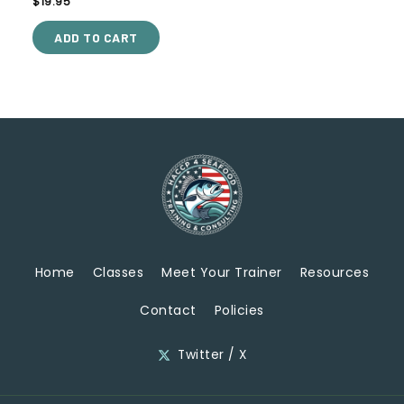
$
19.95
5.00
out of 5
ADD TO CART
Home
Classes
Meet Your Trainer
Resources
Contact
Policies
Twitter / X