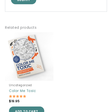
Related products
Uncategorized
Color Me Toxic
Rated
$
19.95
5.00
out of 5
ADD TO CART