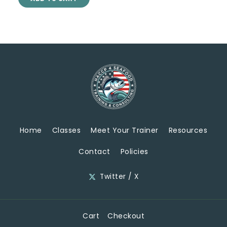
Home
Classes
Meet Your Trainer
Resources
Contact
Policies
Twitter / X
Cart
Checkout