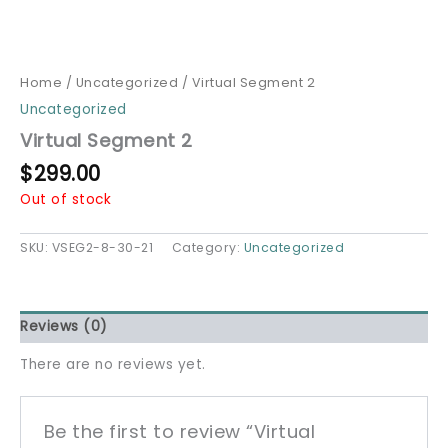
Home
/
Uncategorized
/ Virtual Segment 2
Uncategorized
Virtual Segment 2
$
299.00
Out of stock
SKU:
VSEG2-8-30-21
Category:
Uncategorized
Reviews (0)
There are no reviews yet.
Be the first to review “Virtual