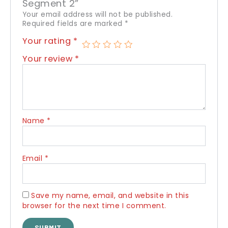
Segment 2”
Your email address will not be published.
Required fields are marked
*
Your rating
*
Your review
*
Name
*
Email
*
Save my name, email, and website in this
browser for the next time I comment.