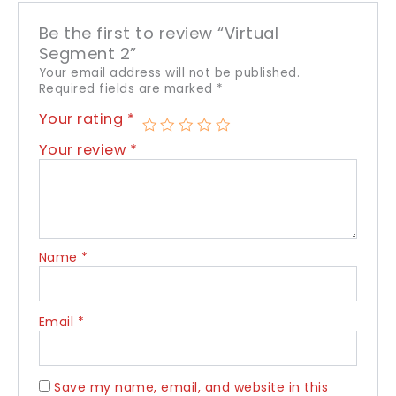
Be the first to review “Virtual
Segment 2”
Your email address will not be published.
Required fields are marked
*
Your rating
*
Your review
*
Name
*
Email
*
Save my name, email, and website in this