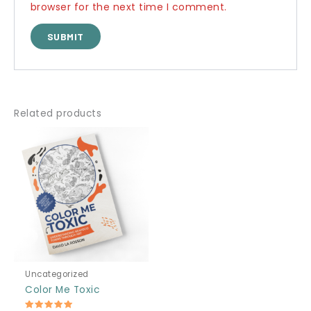
browser for the next time I comment.
Related products
Uncategorized
Color Me Toxic