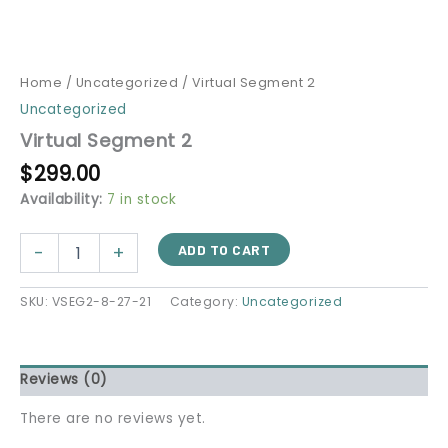
Home
/
Uncategorized
/ Virtual Segment 2
Uncategorized
Virtual Segment 2
$
299.00
Availability:
7 in stock
-
+
ADD TO CART
SKU:
VSEG2-8-27-21
Category:
Uncategorized
Reviews (0)
There are no reviews yet.