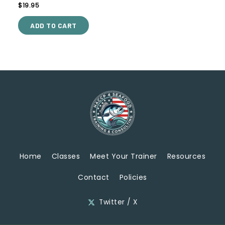
Rated
$
19.95
5.00
out of 5
ADD TO CART
Home
Classes
Meet Your Trainer
Resources
Contact
Policies
Twitter / X