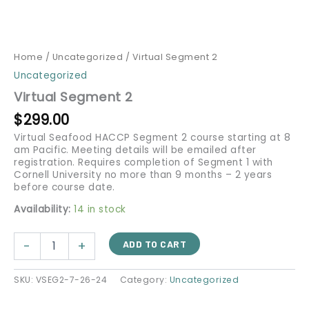
Home
/
Uncategorized
/ Virtual Segment 2
Uncategorized
Virtual Segment 2
$
299.00
Virtual Seafood HACCP Segment 2 course starting at 8
am Pacific. Meeting details will be emailed after
registration. Requires completion of Segment 1 with
Cornell University no more than 9 months – 2 years
before course date.
Availability:
14 in stock
-
+
ADD TO CART
SKU:
VSEG2-7-26-24
Category:
Uncategorized