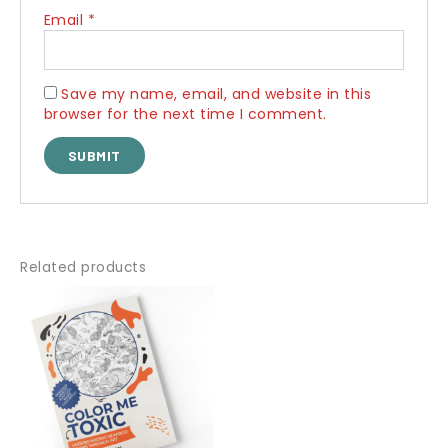
Email
*
Save my name, email, and website in this
browser for the next time I comment.
Related products