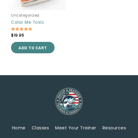
Uncategorized
Color Me Toxic
Rated
$
19.95
5.00
out of 5
ADD TO CART
Home
Classes
Meet Your Trainer
Resources