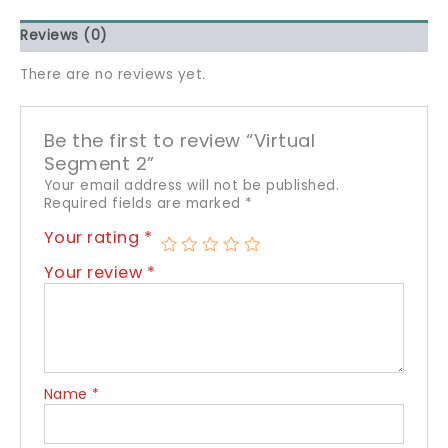
Reviews (0)
There are no reviews yet.
Be the first to review “Virtual
Segment 2”
Your email address will not be published.
Required fields are marked
*
Your rating
*
Your review
*
Name
*