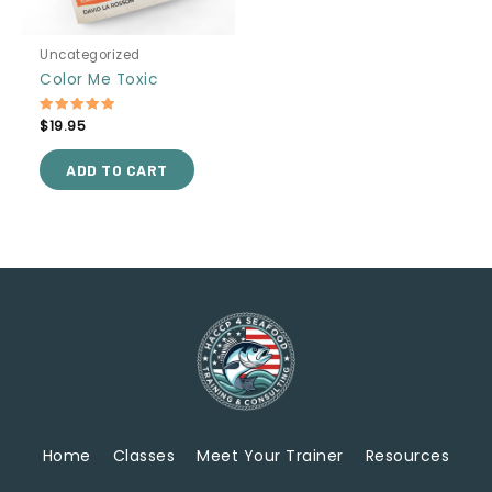
Uncategorized
Color Me Toxic
Rated
$
19.95
5.00
out of 5
ADD TO CART
Home
Classes
Meet Your Trainer
Resources