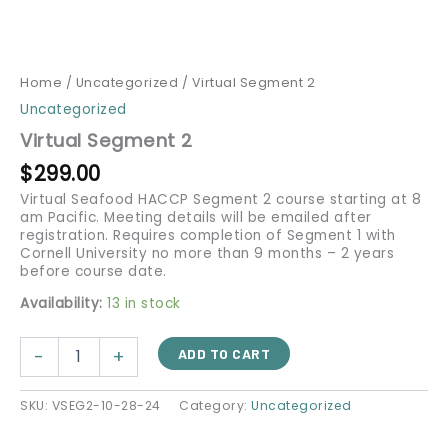
Home
/
Uncategorized
/ Virtual Segment 2
Uncategorized
Virtual Segment 2
$
299.00
Virtual Seafood HACCP Segment 2 course starting at 8
am Pacific. Meeting details will be emailed after
registration. Requires completion of Segment 1 with
Cornell University no more than 9 months – 2 years
before course date.
Availability:
13 in stock
-
+
ADD TO CART
SKU:
VSEG2-10-28-24
Category:
Uncategorized