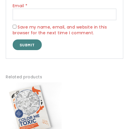
Email
*
Save my name, email, and website in this
browser for the next time I comment.
Related products