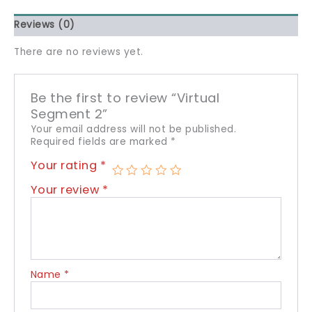
Reviews (0)
There are no reviews yet.
Be the first to review “Virtual
Segment 2”
Your email address will not be published.
Required fields are marked
*
Your rating
*
Your review
*
Name
*