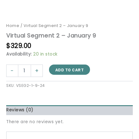
Home
/ Virtual Segment 2 – January 9
Virtual Segment 2 – January 9
$
329.00
Availability:
20 in stock
-
+
ADD TO CART
SKU:
VSEG2-1-9-24
Reviews (0)
There are no reviews yet.