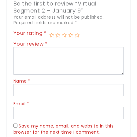
Be the first to review “Virtual
Segment 2 – January 9”
Your email address will not be published.
Required fields are marked
*
Your rating
*
Your review
*
Name
*
Email
*
Save my name, email, and website in this
browser for the next time I comment.