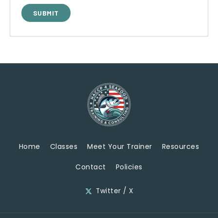
Home
Classes
Meet Your Trainer
Resources
Contact
Policies
Twitter / X