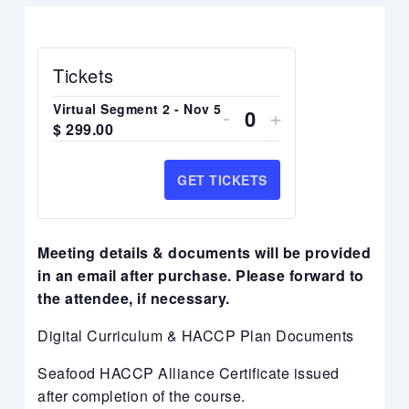
Tickets
DECREASE
INCREASE
Virtual Segment 2 - Nov 5
-
+
Quantity
$
299.00
TICKET
TICKET
QUANTITY
QUANTITY
GET TICKETS
FOR
FOR
VIRTUAL
VIRTUAL
Meeting details & documents will be provided
SEGMENT
SEGMENT
in an email after purchase. Please forward to
the attendee, if necessary.
2
2
-
-
Digital Curriculum & HACCP Plan Documents
NOV
NOV
Seafood HACCP Alliance Certificate issued
5
5
after completion of the course.