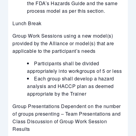
the FDA’s Hazards Guide and the same
process model as per this section.
Lunch Break
Group Work Sessions using a new model(s)
provided by the Alliance or model(s) that are
applicable to the participant’s needs
Participants shall be divided
appropriately into workgroups of 5 or less
Each group shall develop a hazard
analysis and HACCP plan as deemed
appropriate by the Trainer
Group Presentations Dependent on the number
of groups presenting – Team Presentations and
Class Discussion of Group Work Session
Results