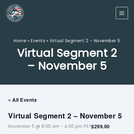
Skip
to
content
Home
Events
Virtual Segment 2 – November 5
Virtual Segment 2
– November 5
« All Events
Virtual Segment 2 – November 5
$299.00
November 5 @ 8:00 am
-
4:00 pm
PST