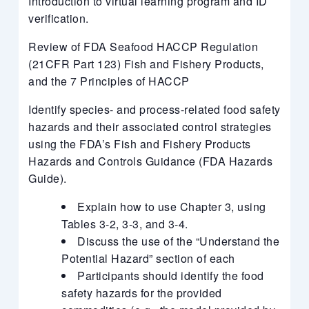
Introduction to virtual learning program and ID
verification.
Review of FDA Seafood HACCP Regulation
(21CFR Part 123) Fish and Fishery Products,
and the 7 Principles of HACCP
Identify species- and process-related food safety
hazards and their associated control strategies
using the FDA’s Fish and Fishery Products
Hazards and Controls Guidance (FDA Hazards
Guide).
Explain how to use Chapter 3, using
Tables 3-2, 3-3, and 3-4.
Discuss the use of the “Understand the
Potential Hazard” section of each
Participants should identify the food
safety hazards for the provided