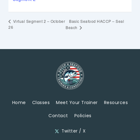
Basic Seafood HACCP – Seal
Virtual Segment 2 – October
26
Beach
Home
Classes
Meet Your Trainer
Resources
Contact
Policies
Twitter / X