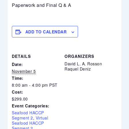
Paperwork and Final Q & A
ADD TO CALENDAR
DETAILS
ORGANIZERS
David L. A. Rosson
Date:
Raquel Deniz
November 5
Time:
8:00 am - 4:00 pm
PST
Cost:
$299.00
Event Categories:
Seafood HACCP
Segment 2
,
Virtual
Seafood HACCP
Segment 2