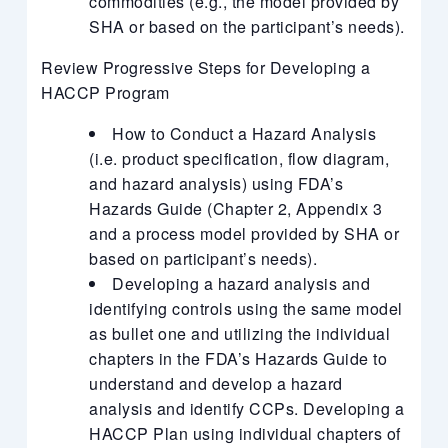
commodities (e.g., the model provided by
SHA or based on the participant’s needs).
Review Progressive Steps for Developing a
HACCP Program
How to Conduct a Hazard Analysis
(i.e. product specification, flow diagram,
and hazard analysis) using FDA’s
Hazards Guide (Chapter 2, Appendix 3
and a process model provided by SHA or
based on participant’s needs).
Developing a hazard analysis and
identifying controls using the same model
as bullet one and utilizing the individual
chapters in the FDA’s Hazards Guide to
understand and develop a hazard
analysis and identify CCPs. Developing a
HACCP Plan using individual chapters of