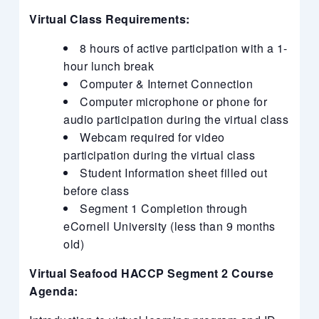
Virtual Class Requirements:
8 hours of active participation with a 1-
hour lunch break
Computer & Internet Connection
Computer microphone or phone for
audio participation during the virtual class
Webcam required for video
participation during the virtual class
Student Information sheet filled out
before class
Segment 1 Completion through
eCornell University (less than 9 months
old)
Virtual Seafood HACCP Segment 2 Course
Agenda: