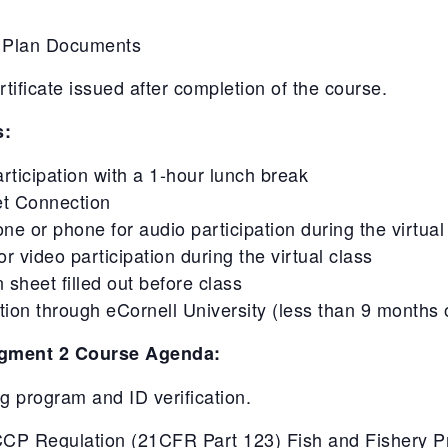
-
-
P Plan Documents
OCT
OCT
30
30
ficate issued after completion of the course.
ET
ET
s:
articipation with a 1-hour lunch break
et Connection
 or phone for audio participation during the virtual
 video participation during the virtual class
 sheet filled out before class
on through eCornell University (less than 9 months 
gment 2 Course Agenda:
ing program and ID verification.
P Regulation (21CFR Part 123) Fish and Fishery Pro