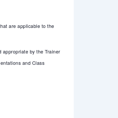
at are applicable to the
appropriate by the Trainer
entations and Class