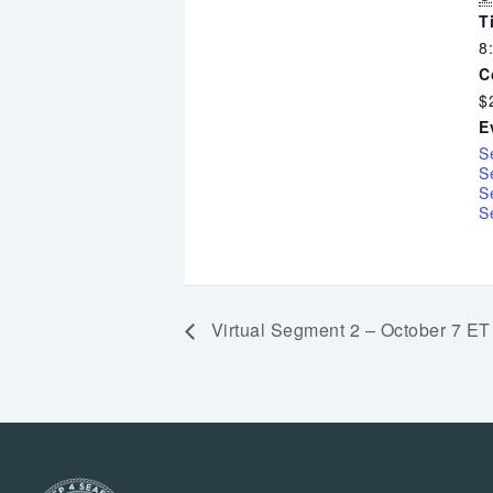
T
8
C
$
E
S
S
S
S
Virtual Segment 2 – October 7 ET