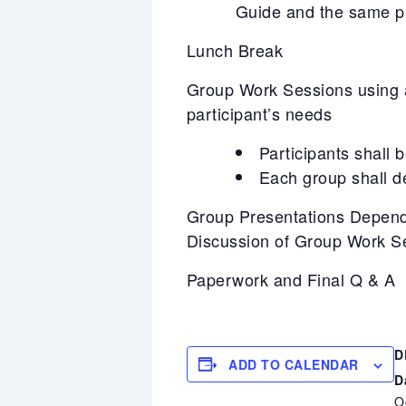
Guide and the same pr
Lunch Break
Group Work Sessions using a 
participant’s needs
Participants shall 
Each group shall d
Group Presentations Depend
Discussion of Group Work S
Paperwork and Final Q & A
D
ADD TO CALENDAR
D
O