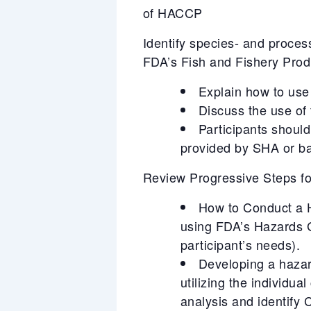
of HACCP
Identify species- and proces
FDA’s Fish and Fishery Pro
Explain how to use 
Discuss the use of
Participants should
provided by SHA or ba
Review Progressive Steps 
How to Conduct a Ha
using FDA’s Hazards 
participant’s needs).
Developing a hazar
utilizing the individu
analysis and identify