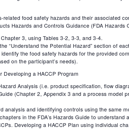
s-related food safety hazards and their associated con
ducts Hazards and Controls Guidance (FDA Hazards G
Chapter 3, using Tables 3-2, 3-3, and 3-4.
 the “Understand the Potential Hazard” section of eac
 identify the food safety hazards for the provided co
sed on the participant’s needs).
for Developing a HACCP Program
zard Analysis (i.e. product specification, flow diag
Guide (Chapter 2, Appendix 3 and a process model p
d analysis and identifying controls using the same m
al chapters in the FDA’s Hazards Guide to understand
 CCPs. Developing a HACCP Plan using individual cha