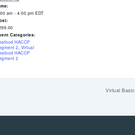
ime:
:00 am - 4:00 pm
EDT
ost:
299.00
vent Categories:
eafood HACCP
egment 2
,
Virtual
eafood HACCP
egment 2
Virtual Bas