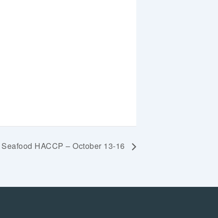
ic Seafood HACCP – October 13-16