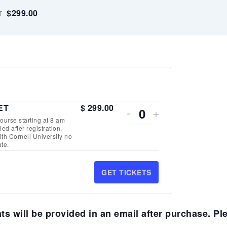
$299.00
T
DECREASE
INCREASE
 ET
$
299.00
-
+
Quantity
urse starting at 8 am
TICKET
TICKET
ed after registration.
th Cornell University no
QUANTITY
QUANTITY
te.
FOR
FOR
GET TICKETS
VIRTUAL
VIRTUAL
SEGMENT
SEGMENT
s will be provided in an email after purchase. Pl
2
2