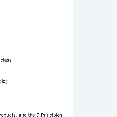
 class
old)
ducts, and the 7 Principles