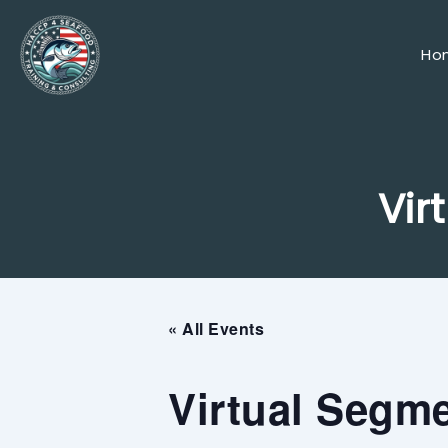
Skip
to
content
Ho
Vir
« All Events
Virtual Segme