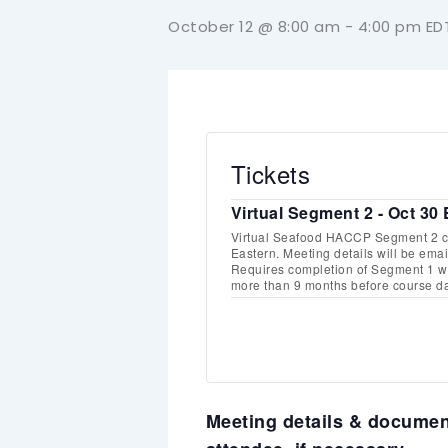
October 12 @ 8:00 am
-
4:00 pm
ED
Tickets
Virtual Segment 2 - Oct 30
Virtual Seafood HACCP Segment 2 co
Eastern. Meeting details will be email
Requires completion of Segment 1 wi
more than 9 months before course da
Meeting details & document