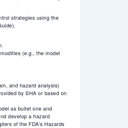
trol strategies using the
uide).
h
mmodities (e.g., the model
ram, and hazard analysis)
rovided by SHA or based on
odel as bullet one and
 and develop a hazard
pters of the FDA’s Hazards