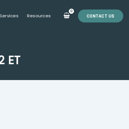
Services
Resources
CONTACT US
2 ET