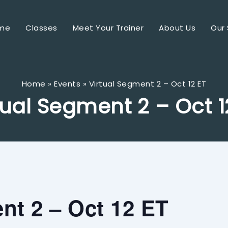
me
Classes
Meet Your Trainer
About Us
Our 
Home
Events
Virtual Segment 2 – Oct 12 ET
tual Segment 2 – Oct 1
nt 2 – Oct 12 ET