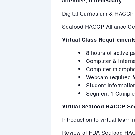
attendee, if necessary.
Digital Curriculum & HACC
Seafood HACCP Alliance Certi
Virtual Class Requirement
8 hours of active p
Computer & Intern
Computer microphone
Webcam required for
Student Information
Segment 1 Completi
Virtual Seafood HACCP Se
Introduction to virtual learn
Review of FDA Seafood HACC