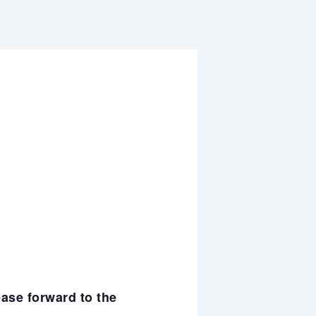
ease forward to the