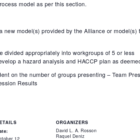
ocess model as per this section.
new model(s) provided by the Alliance or model(s) th
be divided appropriately into workgroups of 5 or less
evelop a hazard analysis and HACCP plan as deemed 
ent on the number of groups presenting – Team Pres
ession Results
ETAILS
ORGANIZERS
David L. A. Rosson
ate:
Raquel Deniz
ctober 12