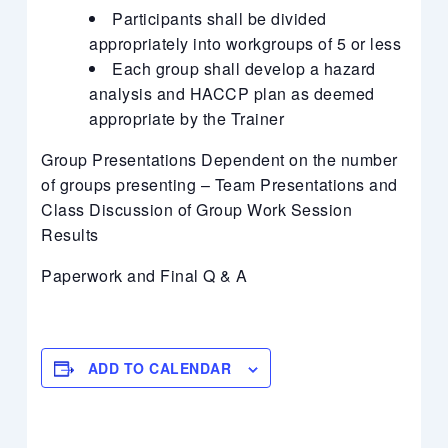
Participants shall be divided
appropriately into workgroups of 5 or less
Each group shall develop a hazard
analysis and HACCP plan as deemed
appropriate by the Trainer
Group Presentations Dependent on the number
of groups presenting – Team Presentations and
Class Discussion of Group Work Session
Results
Paperwork and Final Q & A
ADD TO CALENDAR