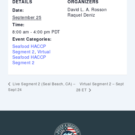
DETAILS
ORGANIZERS
David L. A. Rosson
Date:
Raquel Deniz
September 25
Time:
8:00 am - 4:00 pm
PDT
Event Categories:
Seafood HACCP
Segment 2
,
Virtual
Seafood HACCP
Segment 2
Virtual Segment 2 – Sept
Live Segment 2 (Seal Beach, CA) –
Sept 24
28 ET