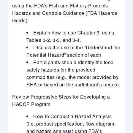
using the FDA’s Fish and Fishery Products
Hazards and Controls Guidance (FDA Hazards
Guide).
Explain how to use Chapter 3, using
Tables 3-2, 3-3, and 3-4.
Discuss the use of the “Understand the
Potential Hazard” section of each
Participants should identify the food
safety hazards for the provided
commodities (e.g., the model provided by
SHA or based on the participant’s needs).
Review Progressive Steps for Developing a
HACCP Program
How to Conduct a Hazard Analysis
(i.e. product specification, flow diagram,
and hazard analysis) using FDA’s