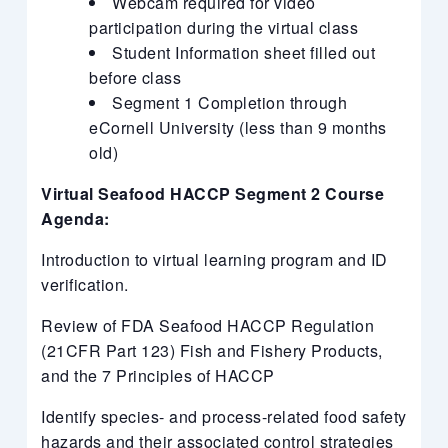
Webcam required for video
participation during the virtual class
Student Information sheet filled out
before class
Segment 1 Completion through
eCornell University (less than 9 months
old)
Virtual Seafood HACCP Segment 2 Course
Agenda:
Introduction to virtual learning program and ID
verification.
Review of FDA Seafood HACCP Regulation
(21CFR Part 123) Fish and Fishery Products,
and the 7 Principles of HACCP
Identify species- and process-related food safety
hazards and their associated control strategies