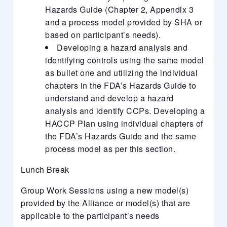
Hazards Guide (Chapter 2, Appendix 3
and a process model provided by SHA or
based on participant’s needs).
Developing a hazard analysis and
identifying controls using the same model
as bullet one and utilizing the individual
chapters in the FDA’s Hazards Guide to
understand and develop a hazard
analysis and identify CCPs. Developing a
HACCP Plan using individual chapters of
the FDA’s Hazards Guide and the same
process model as per this section.
Lunch Break
Group Work Sessions using a new model(s)
provided by the Alliance or model(s) that are
applicable to the participant’s needs