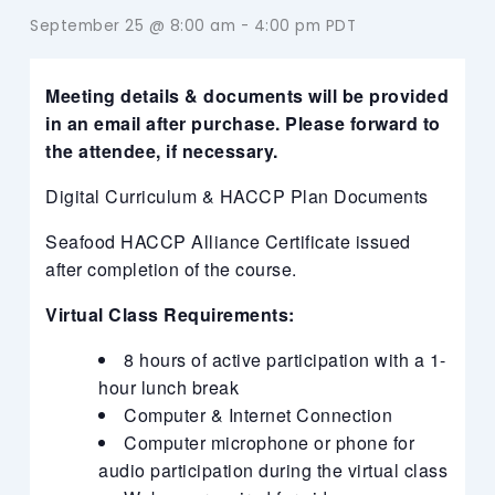
September 25 @ 8:00 am
-
4:00 pm
PDT
Meeting details & documents will be provided
in an email after purchase. Please forward to
the attendee, if necessary.
Digital Curriculum & HACCP Plan Documents
Seafood HACCP Alliance Certificate issued
after completion of the course.
Virtual Class Requirements:
8 hours of active participation with a 1-
hour lunch break
Computer & Internet Connection
Computer microphone or phone for
audio participation during the virtual class