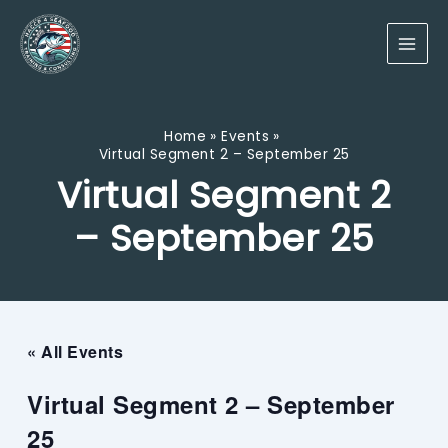
Skip
to
content
Home
Events
Virtual Segment 2 – September 25
Virtual Segment 2
– September 25
« All Events
Virtual Segment 2 – September
25